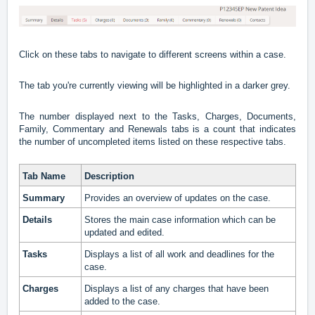
Click on these tabs to navigate to different screens within a case.
The tab you're currently viewing will be highlighted in a darker grey.
The number displayed next to the Tasks, Charges, Documents,
Family, Commentary and Renewals tabs is a count that indicates
the number of uncompleted items listed on these respective tabs.
Tab Name
Description
Summary
Provides an overview of updates on the case.
Details
Stores the main case information which can be
updated and edited.
Tasks
Displays a list of all work and deadlines for the
case.
Charges
Displays a list of any charges that have been
added to the case.