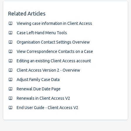
Related Articles
Viewing case information in Client Access
Case Left-Hand Menu Tools
Organisation Contact Settings Overview
View Correspondence Contacts on a Case
Editing an existing Client Access account
Client Access Version 2 - Overview
Adjust Family Case Data
Renewal Due Date Page
Renewals in Client Access V2
End User Guide - Client Access V2