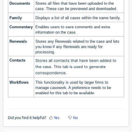
Documents
Stores all files that have been uploaded to the
case. These can be previewed and downloaded.
Family
Displays a list of all cases within the same family.
Commentary
Enables users to save comments and extra
information on the case.
Renewals
Stores any Renewals related to the case and lets
you know if any Renewals are ready for
processing.
Contacts
Stores all contacts that have been added to
the case. This tab is used to generate
correspondence
.
Workflows
This functionality is used by larger firms to
manage casework. A preference needs to be
enabled for this tab to be available.
Did you find it helpful?
Yes
No