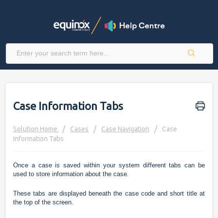
Case Information Tabs
Solution Home
Cases
Case Navigation
Case
Information Tabs
Once a case is saved within your system different tabs can be
used to store information about the case.
These tabs are displayed beneath the case code and short title at
the top of the screen.