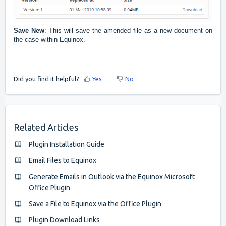
Save New
: This will save the amended file as a new document on
the case within Equinox.
Did you find it helpful?
Yes
No
Related Articles
Plugin Installation Guide
Email Files to Equinox
Generate Emails in Outlook via the Equinox Microsoft
Office Plugin
Save a File to Equinox via the Office Plugin
Plugin Download Links