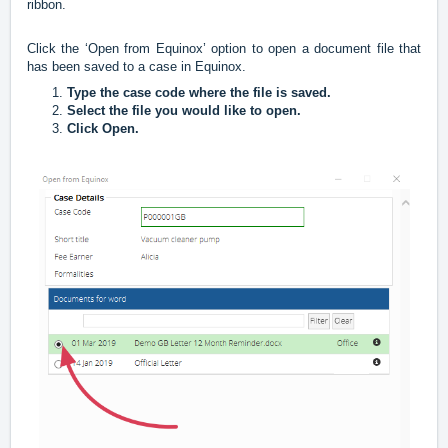
ribbon.
Click the ‘Open from Equinox’ option to open a document file that
has been saved to a case in Equinox.
Type the case code where the file is saved.
Select the file you would like to open.
Click Open.