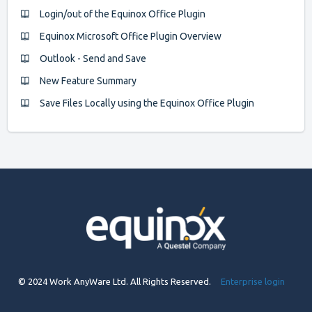
Login/out of the Equinox Office Plugin
Equinox Microsoft Office Plugin Overview
Outlook - Send and Save
New Feature Summary
Save Files Locally using the Equinox Office Plugin
© 2024 Work AnyWare Ltd. All Rights Reserved.
Enterprise login