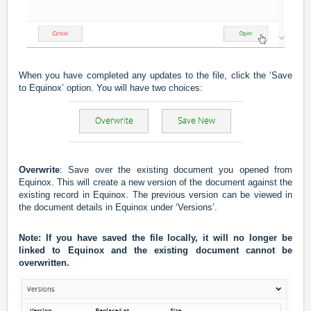
When you have completed any updates to the file, click the ‘Save
to Equinox’ option. You will have two choices:
Overwrite
: Save over the existing document you opened from
Equinox. This will create a new version of the document against the
existing record in Equinox. The previous version can be viewed in
the document details in Equinox under ‘Versions’.
Note: If you have saved the file locally, it will no longer be
linked to Equinox and the existing document cannot be
overwritten.