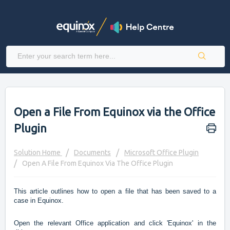
Open a File From Equinox via the Office
Plugin
Solution Home
Documents
Microsoft Office Plugin
Open A File From Equinox Via The Office Plugin
This article outlines how to open a file that has been saved to a
case in Equinox.
Open the relevant Office application and click 'Equinox' in the