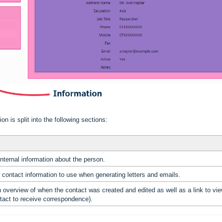
n is split into the following sections:
internal information about the person.
r contact information to use when generating letters and emails.
n overview of when the contact was created and edited as well as a link to v
tact to receive correspondence).