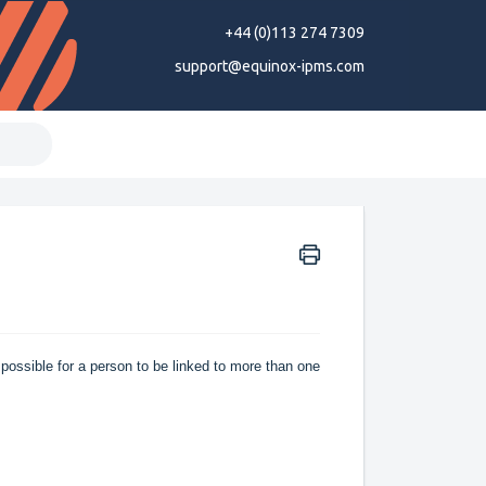
+44 (0)113 274 7309
support@equinox-ipms.com
 possible for a person to be linked to more than one