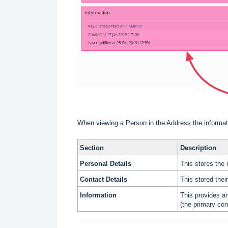
When viewing a Person in the Address the informatio
Section
Description
Personal Detail
s
This stores the 
Contact Details
This stored thei
Information
This provides a
(the primary con