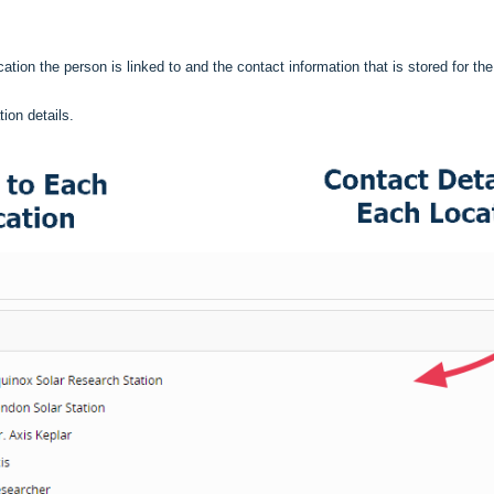
ation the person is linked to and the contact information that is stored for th
ion details.