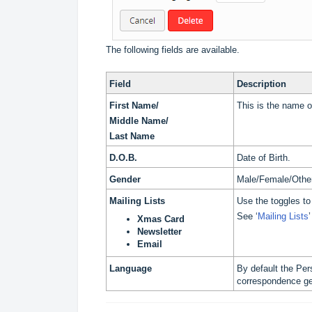
The following fields are available.
Field
Description
First Name/
This is the name o
Middle Name/
Last Name
D.O.B.
Date of Birth.
Gender
Male/Female/Othe
Mailing Lists
Use the toggles to
See ‘
Mailing Lists
Xmas Card
Newsletter
Email
Language
By default the Per
correspondence gen