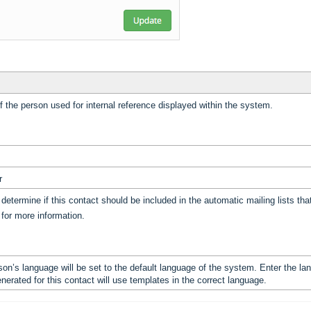
f the person used for internal reference displayed within the system.
r
 determine if this contact should be included in the automatic mailing lists t
’ for more information.
son’s language will be set to the default language of the system. Enter the la
erated for this contact will use templates in the correct language.