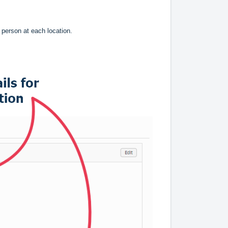
e person at each location.