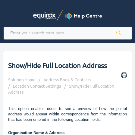
Show/Hide Full Location Address
Solution Home
Address Book & Contacts
Location Contact Settings
Show/Hide Full Location
Address
This option enables users to see a preview of how the postal
address would appear within correspondence from the information
that has been entered in the following Location fields:
Organisation Name & Address