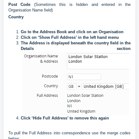
Post Code
(Sometimes this is hidden and entered in the
Organisation Name field)
Country
Go to the Address Book and click on an Organisation
Click on ‘Show Full Address’ in the left hand menu
The Address is displayed beneath the country field in the
Details section
Click ‘Hide Full Address’ to remove this again
To pull the Full Address into correspondence use the merge codes
below: