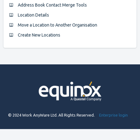
Address Book Contact Merge Tools
Location Details
Move a Location to Another Organisation
Create New Locations
© 2024 Work AnyWare Ltd. All Rights Reserved.
Enterprise login