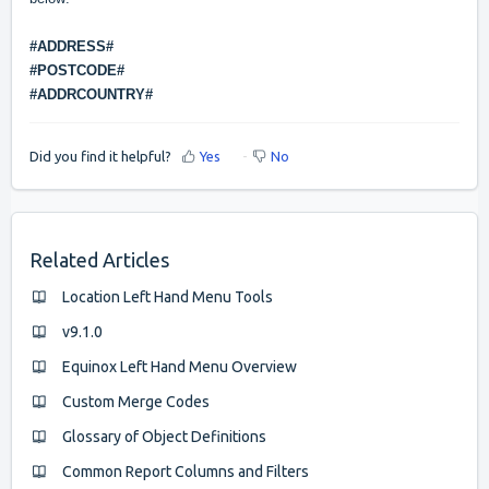
#ADDRESS#
#POSTCODE#
#ADDRCOUNTRY#
Did you find it helpful?
Yes
No
Related Articles
Location Left Hand Menu Tools
v9.1.0
Equinox Left Hand Menu Overview
Custom Merge Codes
Glossary of Object Definitions
Common Report Columns and Filters