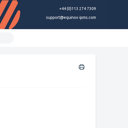
+44 (0)113 274 7309
support@equinox-ipms.com