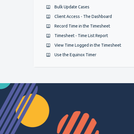
Bulk Update Cases
Client Access - The Dashboard
Record Time in the Timesheet
Timesheet - Time List Report
View Time Logged in the Timesheet
Use the Equinox Timer