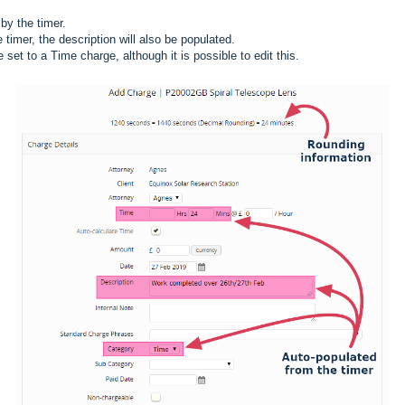
 by the timer.
e timer, the description will also be populated.
 set to a Time charge, although it is possible to edit this.