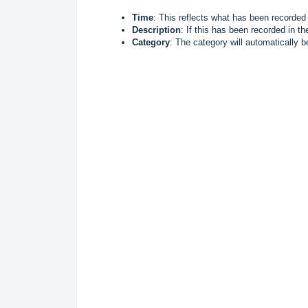
Time
: This reflects what has been recorded
Description
: If this has been recorded in th
Category
: The category will automatically be