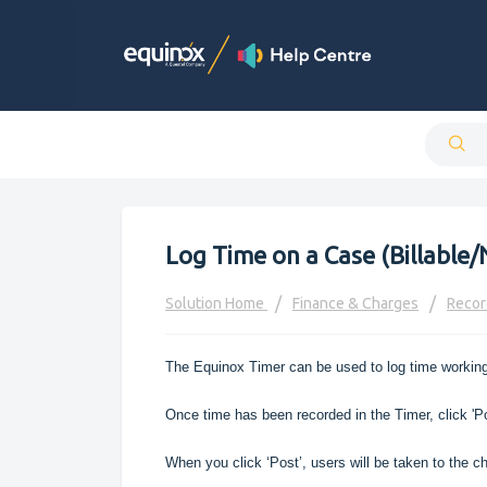
Log Time on a Case (Billable/
Solution Home
Finance & Charges
Recor
The Equinox Timer can be used to log time working
Once time has been recorded in the Timer, click 'P
When you click ‘Post’, users will be taken to the ch