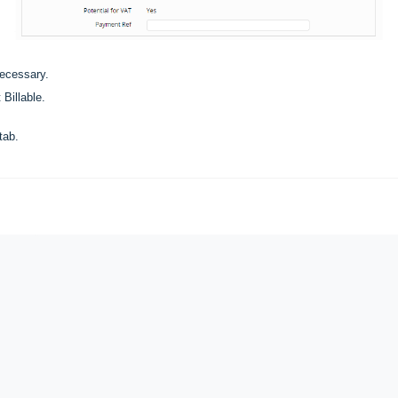
necessary.
 Billable.
tab.