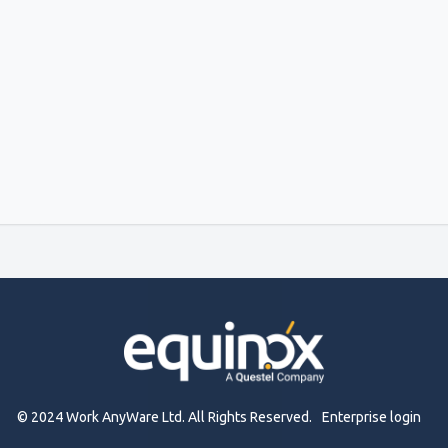
© 2024 Work AnyWare Ltd. All Rights Reserved.
Enterprise login