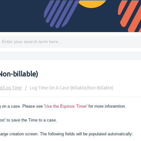
Non-billable)
d/log Time
Log Time On A Case (Billable/Non-Billable)
 on a case. Please see '
Use the Equinox Timer
' for more inforamtion.
ost' to save the Time to a case.
arge creation screen. The following fields will be populated automatically: