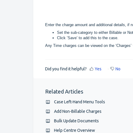
Enter the charge amount and additional details, if 
Set the sub-category to either Billable or Not
Click ‘Save’ to add this to the case.
Any Time charges can be viewed on the ‘Charges’ 
Did you find it helpful?
Yes
No
Related Articles
Case Left-Hand Menu Tools
Add Non-Billable Charges
Bulk Update Documents
Help Centre Overview