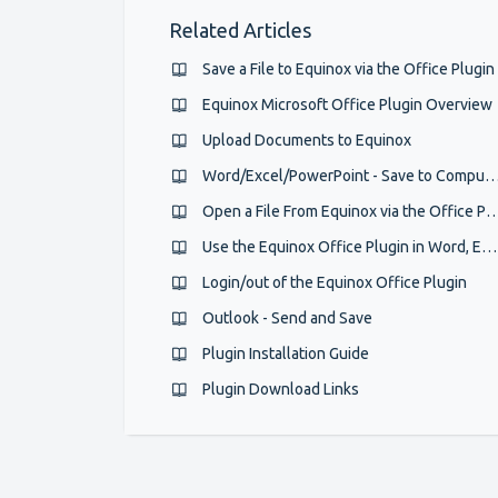
Related Articles
Save a File to Equinox via the Office Plugin
Equinox Microsoft Office Plugin Overview
Upload Documents to Equinox
Word/Excel/PowerPoint - Save to Co
Open a File From Equinox via the Off
Use the Equinox Office Plugin in Word, Excel and Ppt
Login/out of the Equinox Office Plugin
Outlook - Send and Save
Plugin Installation Guide
Plugin Download Links