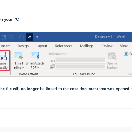
 on your PC
 the file will no longer be linked to the case document that was opened an