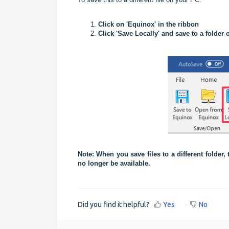
Click on 'Equinox' in the ribbon
Click 'Save Locally' and save to a folder
Note: When you save files to a different folder,
no longer be available.
Did you find it helpful?
Yes
No