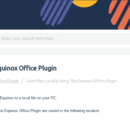
quinox Office Plugin
fice Plugin
Save Files Locally Using The Equinox Office Plugin
Equinox to a local file on your PC.
e Equinox Office Plugin are saved in the following location: