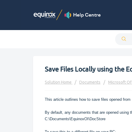
Save Files Locally using the E
Solution Home
Documents
Microsoft Of
This article outlines how to save files opened from 
By default, any documents that are opened using th
C:\Documents\EquinoxOI\DocStore
To save this to a different file on your PC: