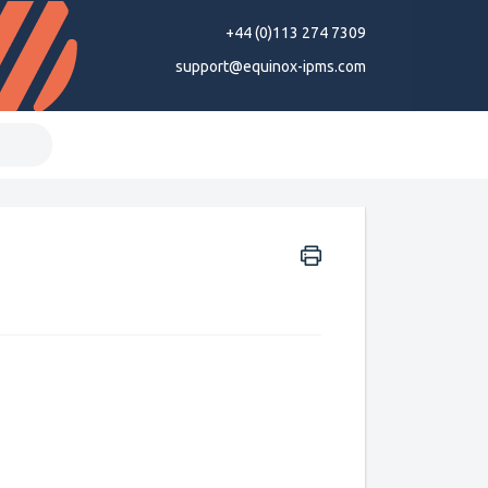
+44 (0)113 274 7309
support@equinox-ipms.com