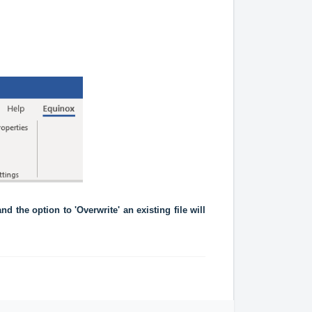
d the option to 'Overwrite' an existing file will