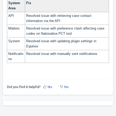
System
Fix
Area
API
Resolved issue with retrieving case contact
information via the API
Matters
Resolved issue with preference clash affecting case
codes on Nationalise PCT tool
System
Resolved issue with updating plugin settings in
Equinox
Notificatio
Resolved issue with manually sent notifications
ns
Did you find it helpful?
Yes
No