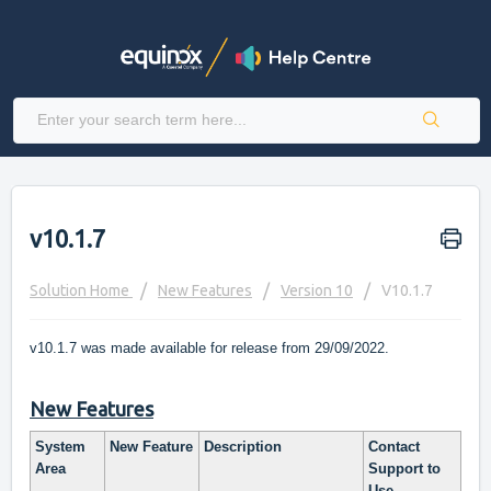
v10.1.7
Solution Home
New Features
Version 10
V10.1.7
v10.1.7 was made available for release from 29/09/2022.
New Features
System
New Feature
Description
Contact
Area
Support to
Use