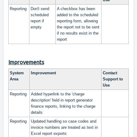
Reporting
Don't send
A checkbox has been
scheduled
added to the scheduled
report if
reporting form, allowing
empty
the report not to be sent
if no results exist in the
report
Improvements
System
Improvement
Contact
Area
Support to
Use
Reporting
Added hyperlink to the 'charge
description' field in report generator
finance reports, linking to the charge
details
Reporting
Updated handling so case codes and
invoice numbers are treated as text in
Excel report exports