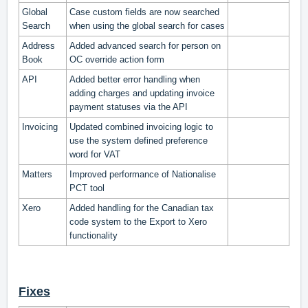
Global
Case custom fields are now searched
Search
when using the global search for cases
Address
Added advanced search for person on
Book
OC override action form
API
Added better error handling when
adding charges and updating invoice
payment statuses via the API
Invoicing
Updated combined invoicing logic to
use the system defined preference
word for VAT
Matters
Improved performance of Nationalise
PCT tool
Xero
Added handling for the Canadian tax
code system to the Export to Xero
functionality
Fixes