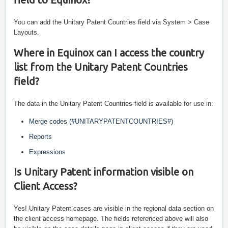
You can add the Unitary Patent Countries field via System > Case 
Layouts. 
Where in Equinox can I access the country 
list from the Unitary Patent Countries 
field?
The data in the Unitary Patent Countries field is available for use in:
Merge codes (#UNITARYPATENTCOUNTRIES#)
Reports
Expressions
Is Unitary Patent information visible on 
Client Access?
Yes! Unitary Patent cases are visible in the regional data section on 
the client access homepage. The fields referenced above will also 