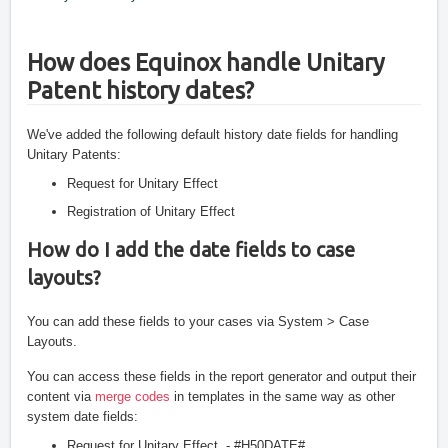
How does Equinox handle Unitary 
Patent history dates? 
We've added the following default history date fields for handling 
Unitary Patents:
Request for Unitary Effect
Registration of Unitary Effect
How do I add the date fields to case 
layouts?
You can add these fields to your cases via System > Case 
Layouts. 
You can access these fields in the report generator and output their 
content via 
merge codes
 in templates in the same way as other 
system date fields:
Request for Unitary Effect  - #H50DATE#