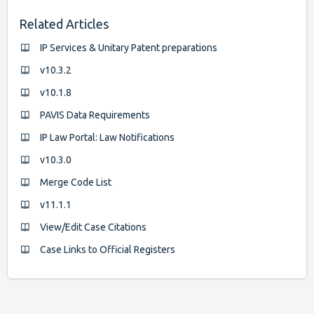
Related Articles
IP Services & Unitary Patent preparations
v10.3.2
v10.1.8
PAVIS Data Requirements
IP Law Portal: Law Notifications
v10.3.0
Merge Code List
v11.1.1
View/Edit Case Citations
Case Links to Official Registers