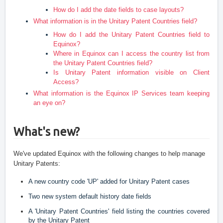
How do I add the date fields to case layouts?
What information is in the Unitary Patent Countries field?
How do I add the Unitary Patent Countries field to
Equinox?
Where in Equinox can I access the country list from
the Unitary Patent Countries field?
Is Unitary Patent information visible on Client
Access?
What information is the Equinox IP Services team keeping
an eye on?
What's new?
We've updated Equinox with the following changes to help manage 
Unitary Patents:
A new country code 'UP' added for Unitary Patent cases
Two new system default history date fields
A 'Unitary Patent Countries' field listing the countries covered 
by the Unitary Patent