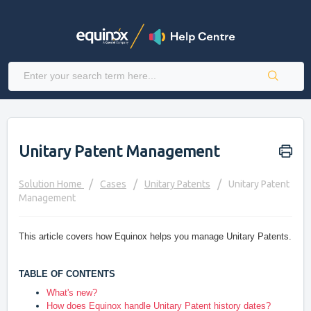
Unitary Patent Management
Solution Home
Cases
Unitary Patents
Unitary Patent
Management
This article covers how Equinox helps you manage Unitary Patents.
TABLE OF CONTENTS
What's new?
How does Equinox handle Unitary Patent history dates?