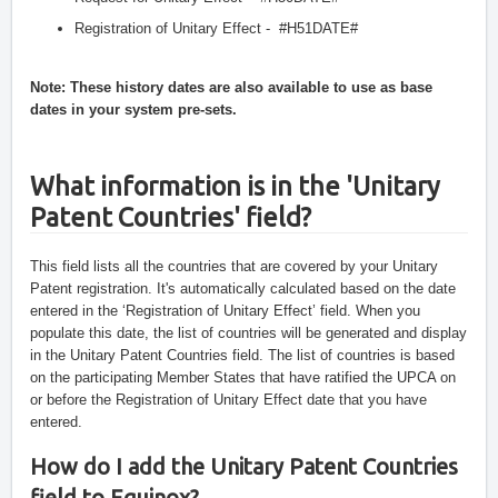
Registration of Unitary Effect -  #H51DATE#
Note: These history dates are also available to use as base 
dates in your system pre-sets.
What information is in the 'Unitary 
Patent Countries' field?
This field lists all the countries that are covered by your Unitary 
Patent registration. It's automatically calculated based on the date 
entered in the ‘Registration of Unitary Effect’ field. When you 
populate this date, the list of countries will be generated and display 
in the Unitary Patent Countries field. The list of countries is based 
on the participating Member States that have ratified the UPCA on 
or before the Registration of Unitary Effect date that you have 
entered.
How do I add the Unitary Patent Countries 
field to Equinox?