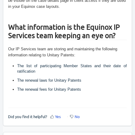
be visible on the case details page in client access if they are used 
in your Equinox case layouts.
What information is the Equinox IP 
Services team keeping an eye on?
Our IP Services team are storing and maintaining the following 
information relating to Unitary Patents:
The list of participating Member States and their date of 
ratification
The renewal laws for Unitary Patents
The renewal fees for Unitary Patents 
Did you find it helpful?
Yes
No