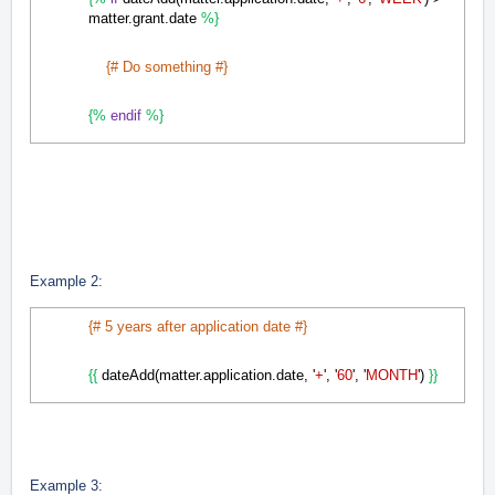
matter.grant.date
%}
{# Do something #}
{%
endif
%}
Example 2:
{# 5 years after application date #}
{{
dateAdd(matter.application.date, '
+
', '
60
', '
MONTH
')
}}
Example 3: