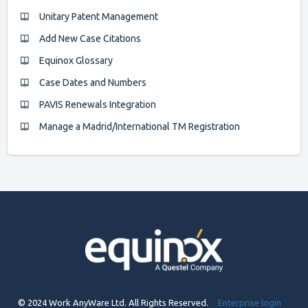
Unitary Patent Management
Add New Case Citations
Equinox Glossary
Case Dates and Numbers
PAVIS Renewals Integration
Manage a Madrid/International TM Registration
© 2024 Work AnyWare Ltd. All Rights Reserved.
Enterprise login