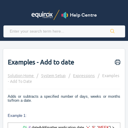
Examples - Add to date
Solution Home
System Setup
Expressions
Examples
- Add To Date
Adds or subtracts a specified number of days, weeks or months
to/from a date.
Example 1:
{%
if
dateAdd(matter.application.date, '
+
', '
6
', '
WEEK
') >