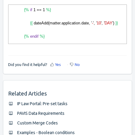
{%
if
1 == 1
%}
{{
dateAdd(matter.application.date, '
-
', '
10
', '
DAY
')
}}
{%
endif
%}
Did you find it helpful?
Yes
No
Related Articles
IP Law Portal: Pre-set tasks
PAVIS Data Requirements
Custom Merge Codes
Examples - Boolean conditions