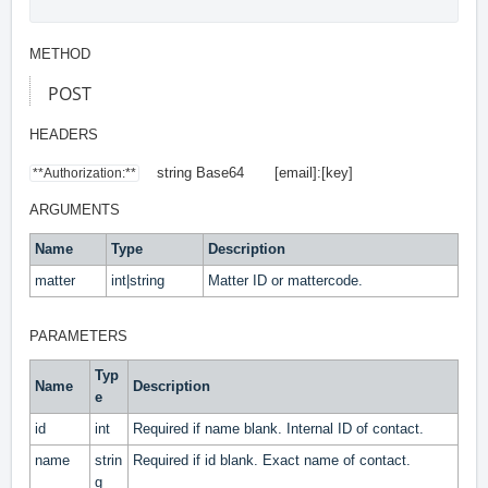
METHOD
POST
HEADERS
string Base64 [email]:[key]
**Authorization:**
ARGUMENTS
Name
Type
Description
matter
int|string
Matter ID or mattercode.
PARAMETERS
Typ
Name
Description
e
id
int
Required if name blank. Internal ID of contact.
name
strin
Required if id blank. Exact name of contact.
g