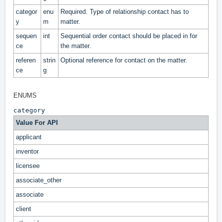
categor
enu
Required. Type of relationship contact has to
y
m
matter.
sequen
int
Sequential order contact should be placed in for
ce
the matter.
referen
strin
Optional reference for contact on the matter.
ce
g
ENUMS
category
Value For API
applicant
inventor
licensee
associate_other
associate
client