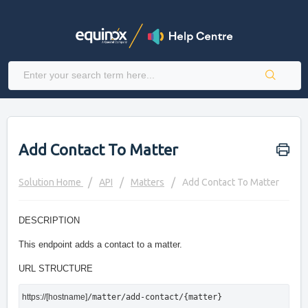
Add Contact To Matter
Solution Home
API
Matters
Add Contact To Matter
DESCRIPTION
This endpoint adds a contact to a matter.
URL STRUCTURE
https://[hostname]
/matter/add-contact/{matter}