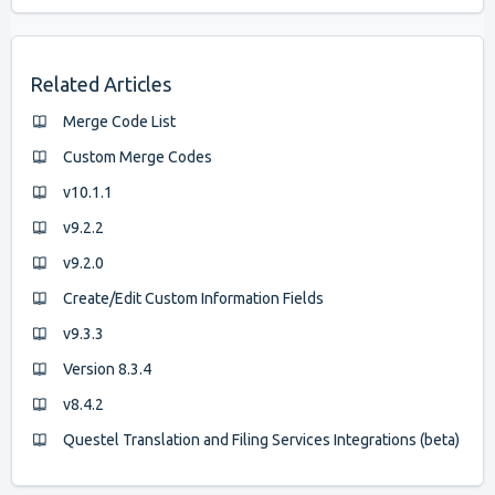
Related Articles
Merge Code List
Custom Merge Codes
v10.1.1
v9.2.2
v9.2.0
Create/Edit Custom Information Fields
v9.3.3
Version 8.3.4
v8.4.2
Questel Translation and Filing Services Integrations (beta)