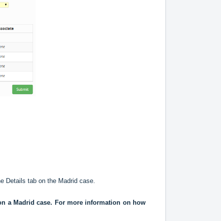
he Details tab on the Madrid case.
d on a Madrid case. For more information on how