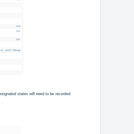
signated states will need to be recorded.