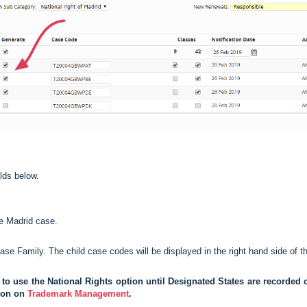
lds below.
he Madrid case.
se Family. The child case codes will be displayed in the right hand side of t
e to use the National Rights option until Designated States are recorde
tion on
Trademark Management
.