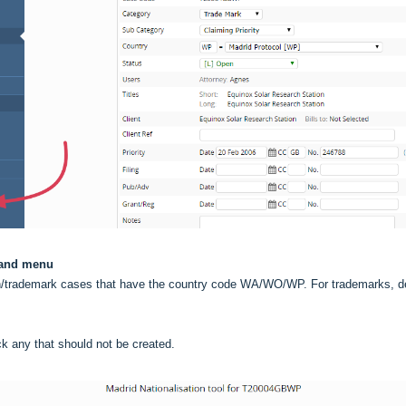
 hand menu
sign/trademark cases that have the country code WA/WO/WP. For trademarks, de
ick any that should not be created.