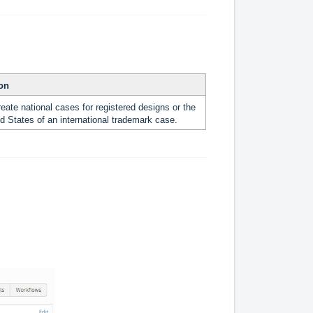
ion
eate national cases for registered designs or the
d States of an international trademark case.