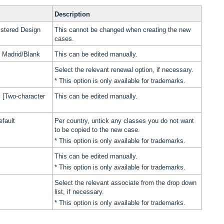
Description
stered Design
This cannot be changed when creating the new
cases.
of Madrid/Blank
This can be edited manually.
Select the relevant renewal option, if necessary.
* This option is only available for trademarks.
 [Two-character
This can be edited manually.
efault
Per country, untick any classes you do not want
to be copied to the new case.
* This option is only available for trademarks.
This can be edited manually.
* This option is only available for trademarks.
Select the relevant associate from the drop down
list, if necessary.
* This option is only available for trademarks.