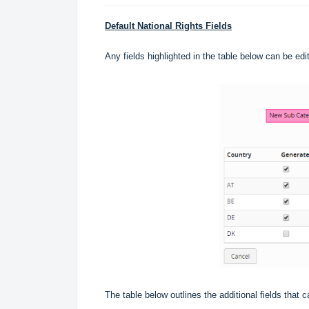
Default National Rights Fields
Any fields highlighted in the table below can be ed
The table below outlines the additional fields that