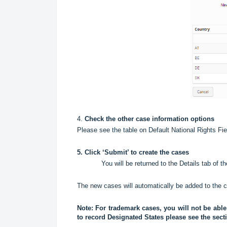
4.
Check the other case information options
Please see the table on Default National Rights Fie
5. Click ‘Submit’ to create the cases
You will be returned to the Details tab of t
The new cases will automatically be added to the ca
Note: For trademark cases, you will not be abl
to record Designated States please see the sec