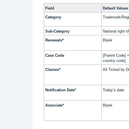
Field
Default Values
Category
Trademark/Regi
Sub-Category
National right 
Renewals*
Blank
Case Code
[Parent Code] +
country code]
Classes*
All Ticked by D
Notification Date*
Today’s date
Associate*
Blank