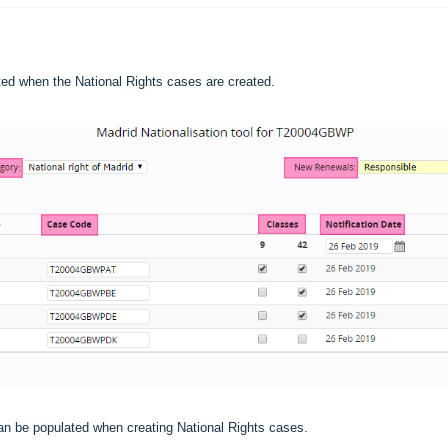
ited when the National Rights cases are created.
 can be populated when creating National Rights cases.