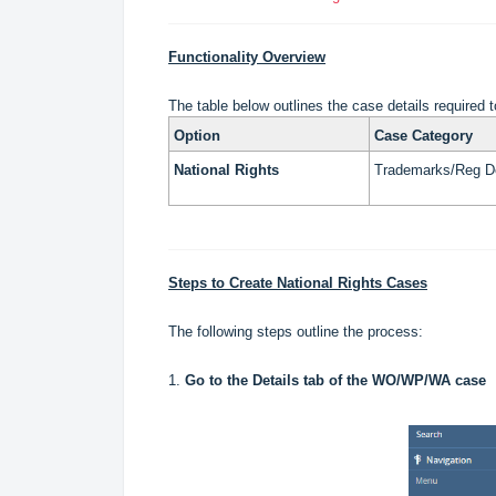
Functionality Overview
The table below outlines the case details required t
Option
Case Category
National Rights
Trademarks/Reg D
Steps to Create National Rights Cases
The following steps outline the process:
1.
Go to the Details tab of the WO/WP/WA case