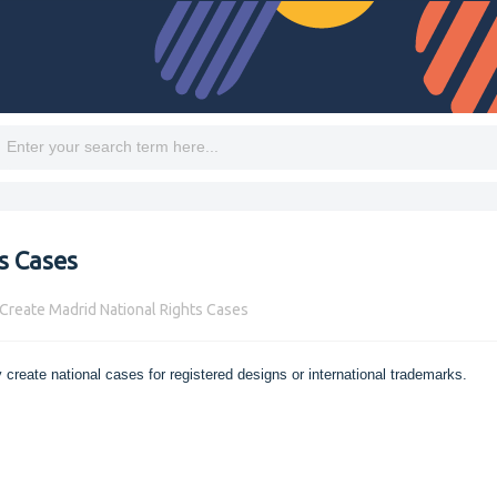
s Cases
Create Madrid National Rights Cases
 create national cases for registered designs or international trademarks.