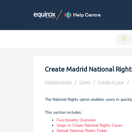
Create Madrid National Right
Solution Home
Cases
Create A Case
The National Rights option enables users to quickly
This section includes:
Functionality Overview
Steps to Create National Rights Cases
Default National Rights Fields