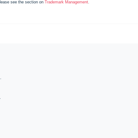
lease see the section on
Trademark Management
.
 Registration
 Classes