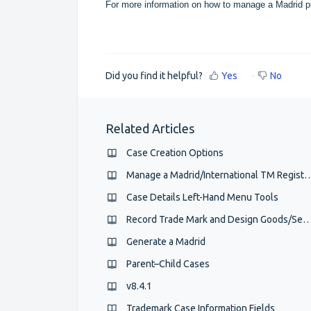
For more information on how to manage a Madrid p
Did you find it helpful?
Yes
No
Related Articles
Case Creation Options
Manage a Madrid/International TM
Case Details Left-Hand Menu Tools
Record Trade Mark and Design Goods/Services and
Generate a Madrid
Parent–Child Cases
v8.4.1
Trademark Case Information Fields