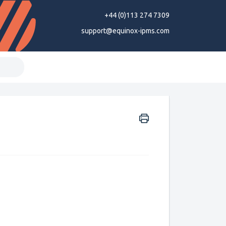
+44 (0)113 274 7309
support@equinox-ipms.com