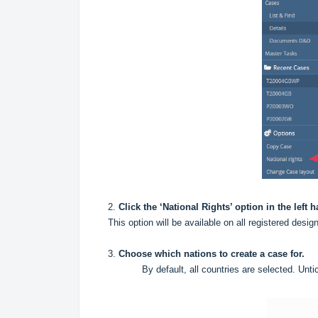
2.
Click the ‘National Rights’ option in the left
This option will be available on all registered de
3.
Choose which nations to create a case for.
By default, all countries are selected. Unt