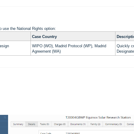
o use the National Rights option:
Case Country
Descript
esign
WIPO (WO), Madrid Protocol (WP), Madrid
Quickly cr
Agreement (WA)
Designate