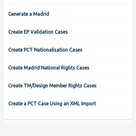
Generate a Madrid
Create EP Validation Cases
Create PCT Nationalisation Cases
Create Madrid National Rights Cases
Create TM/Design Member Rights Cases
Create a PCT Case Using an XML Import