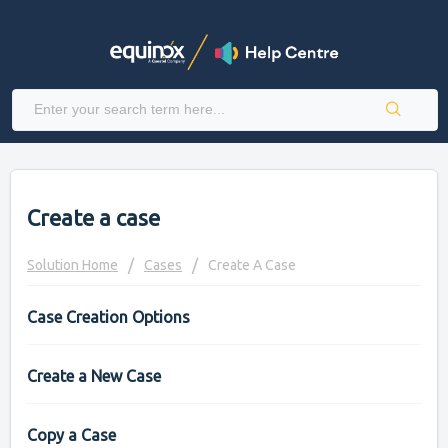
Create a case
Solution Home
Cases
Create A Case
Case Creation Options
Create a New Case
Copy a Case