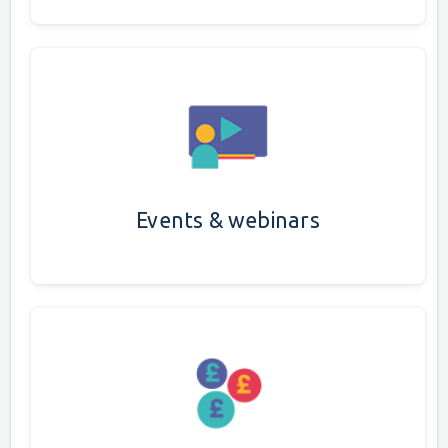
Events & webinars