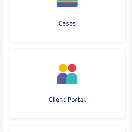
Cases
Client Portal