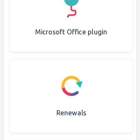
Microsoft Office plugin
Renewals