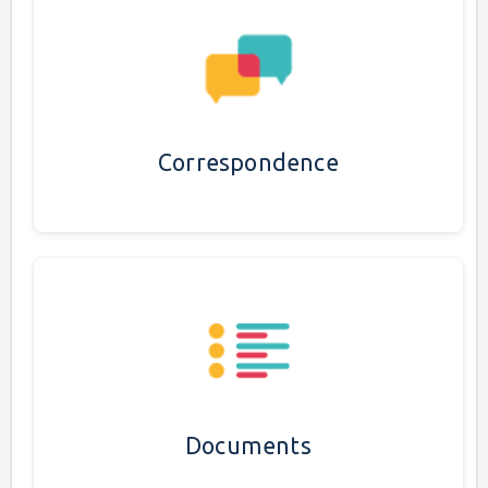
Correspondence
Documents