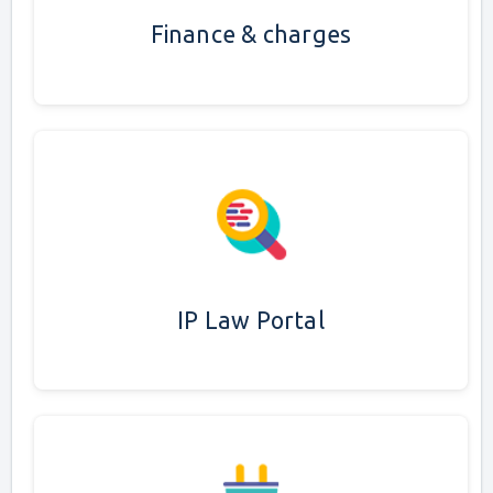
Finance & charges
IP Law Portal