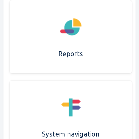
Reports
System navigation