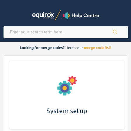
Looking for merge codes?
Here's our
merge code list!
System setup