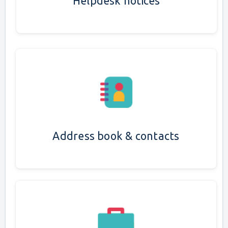
Helpdesk notices
Address book & contacts