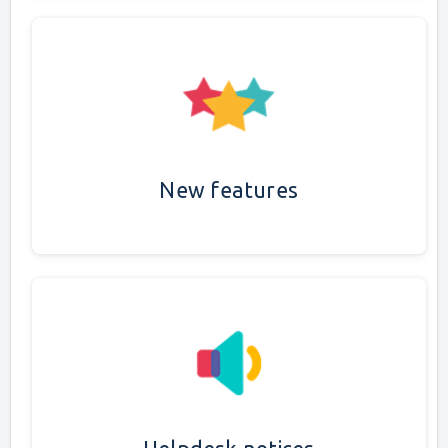
New features