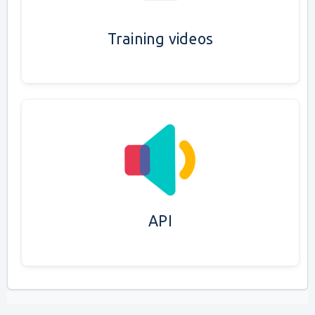
Training videos
API