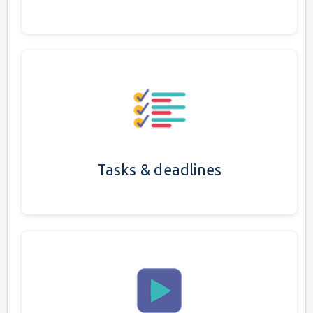
Tasks & deadlines